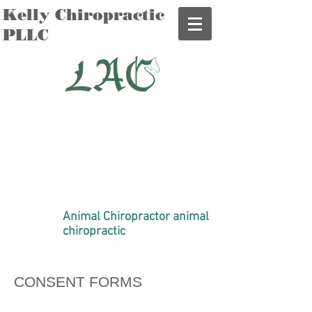
Kelly Chiropractic
PLLC
Dr. Brooke Kelly D.C., AVCA
Certified
Mobile Chiropractic Care for
Humans and Furry Friends
in Idaho, Utah and Montana
208-350-3260
DrBrookeKelly@gmail.com
Animal Chiropractor animal
chiropractic
CONSENT FORMS