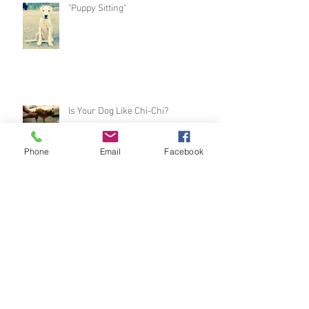
"Puppy Sitting"
Is Your Dog Like Chi-Chi?
Phone
Email
Facebook
Sophie's Progress
Speed Race Turbo