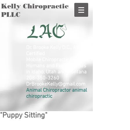
Kelly Chiropractic
PLLC
Dr. Brooke Kelly D.C., AVCA
Certified
Mobile Chiropractic Care for
Humans and Furry Friends
in Idaho, Utah and Montana
208-350-3260
DrBrookeKelly@gmail.com
Animal Chiropractor animal
chiropractic
"Puppy Sitting"