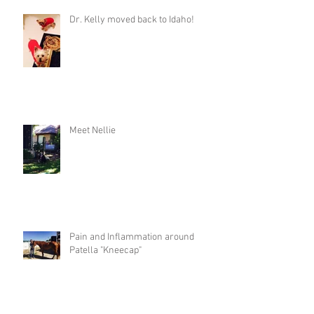
Dr. Kelly moved back to Idaho!
Meet Nellie
Pain and Inflammation around
Patella "Kneecap"