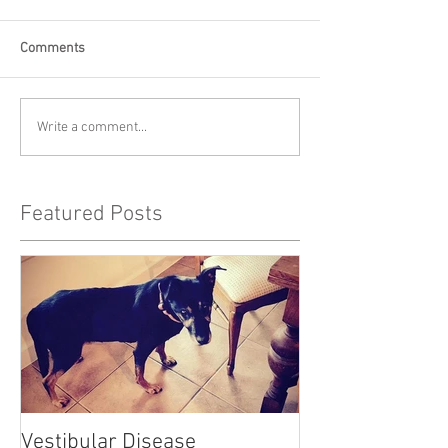
Comments
Write a comment...
Featured Posts
Vestibular Disease