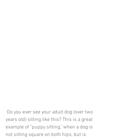
 Do you ever see your adult dog (over two 
years old) sitting like this? This is a great 
example of "puppy sitting," when a dog is 
not sitting square on both hips, but is 