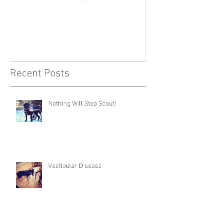
Recent Posts
Nothing Will Stop Scout!
Vestibular Disease