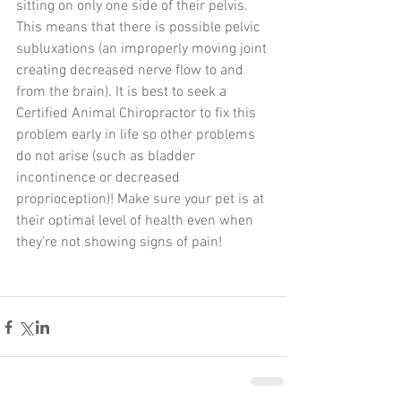
sitting on only one side of their pelvis. 
This means that there is possible pelvic 
subluxations (an improperly moving joint 
creating decreased nerve flow to and 
from the brain). It is best to seek a 
Certified Animal Chiropractor to fix this 
problem early in life so other problems 
do not arise (such as bladder 
incontinence or decreased 
proprioception)! Make sure your pet is at 
their optimal level of health even when 
they're not showing signs of pain!