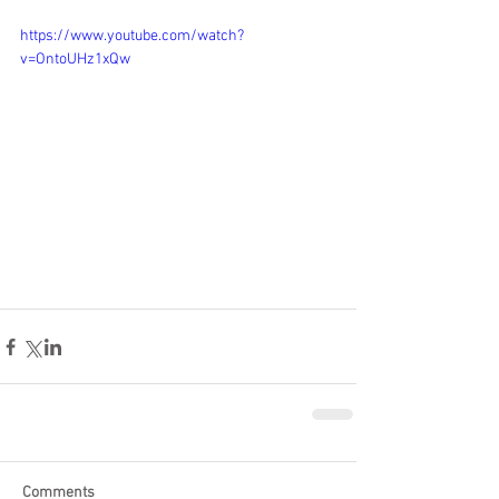
https://www.youtube.com/watch?
v=OntoUHz1xQw
Comments