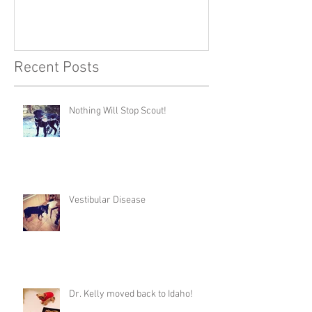
Recent Posts
Nothing Will Stop Scout!
Vestibular Disease
Dr. Kelly moved back to Idaho!