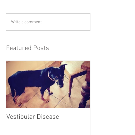
Write a comment...
Featured Posts
Vestibular Disease