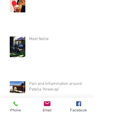
Meet Nellie
Pain and Inflammation around
Patella "Kneecap"
Phone
Email
Facebook
"Puppy Sitting"