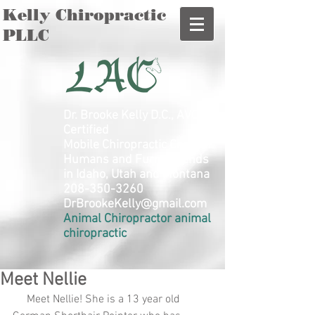
Kelly Chiropractic
PLLC
Dr. Brooke Kelly D.C., AVCA
Certified
Mobile Chiropractic Care for
Humans and Furry Friends
in Idaho, Utah and Montana
208-350-3260
DrBrookeKelly@gmail.com
Animal Chiropractor animal
chiropractic
Meet Nellie
     Meet Nellie! She is a 13 year old 