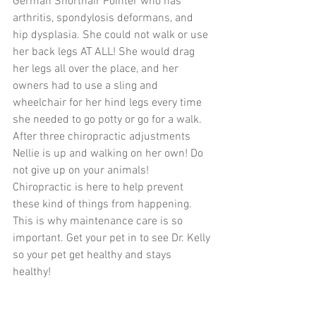
German Shorthair Pointer who has 
arthritis, spondylosis deformans, and 
hip dysplasia. She could not walk or use 
her back legs AT ALL! She would drag 
her legs all over the place, and her 
owners had to use a sling and 
wheelchair for her hind legs every time 
she needed to go potty or go for a walk. 
After three chiropractic adjustments 
Nellie is up and walking on her own! Do 
not give up on your animals! 
Chiropractic is here to help prevent 
these kind of things from happening. 
This is why maintenance care is so 
important. Get your pet in to see Dr. Kelly 
so your pet get healthy and stays 
healthy! 